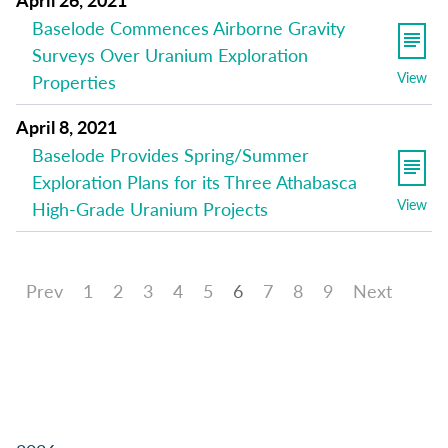
Baselode Commences Airborne Gravity
Surveys Over Uranium Exploration
View
Properties
April 8, 2021
Baselode Provides Spring/Summer
Exploration Plans for its Three Athabasca
View
High-Grade Uranium Projects
Prev
1
2
3
4
5
6
7
8
9
Next