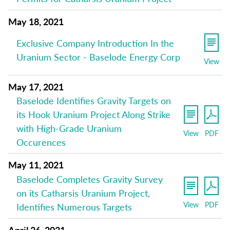
May 18, 2021
Exclusive Company Introduction In the
Uranium Sector - Baselode Energy Corp
View
May 17, 2021
Baselode Identifies Gravity Targets on
its Hook Uranium Project Along Strike
with High-Grade Uranium
View
PDF
Occurences
May 11, 2021
Baselode Completes Gravity Survey
on its Catharsis Uranium Project,
View
PDF
Identifies Numerous Targets
April 26, 2021