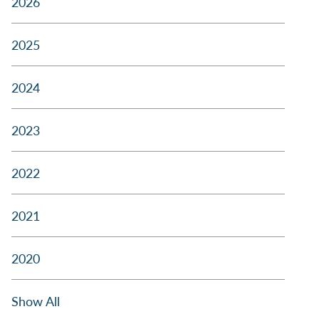
2026
2025
2024
2023
2022
2021
2020
Show All