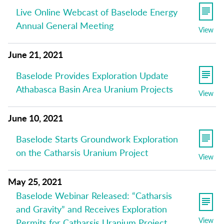
Live Online Webcast of Baselode Energy
Annual General Meeting
View
June 21, 2021
Baselode Provides Exploration Update
Athabasca Basin Area Uranium Projects
View
June 10, 2021
Baselode Starts Groundwork Exploration
on the Catharsis Uranium Project
View
May 25, 2021
Baselode Webinar Released: “Catharsis
and Gravity” and Receives Exploration
View
Permits for Catharsis Uranium Project