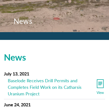
News
News
News
News
July 13, 2021
Baselode Receives Drill Permits and
Completes Field Work on its Catharsis
View
Uranium Project
June 24, 2021