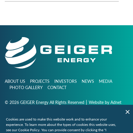
ABOUT US
PROJECTS
INVESTORS
NEWS
MEDIA
PHOTO GALLERY
CONTACT
|
© 2026 GEIGER Energy All Rights Reserved
Website by
Adnet
Cookies are used to make this website work and to enhance your
info@geigerenergy.com
experience. To learn more about the types of cookies this website uses,
see our Cookie Policy. You can provide consent by clicking the "I