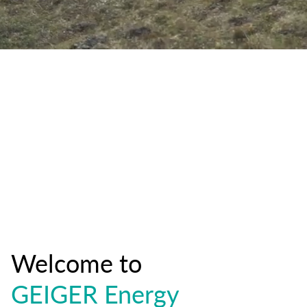
Welcome to
GEIGER Energy