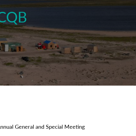
TCQB
Annual General and Special Meeting