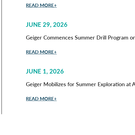
READ MORE+
JUNE 29, 2026
Geiger Commences Summer Drill Program on 
READ MORE+
JUNE 1, 2026
Geiger Mobilizes for Summer Exploration at A
READ MORE+