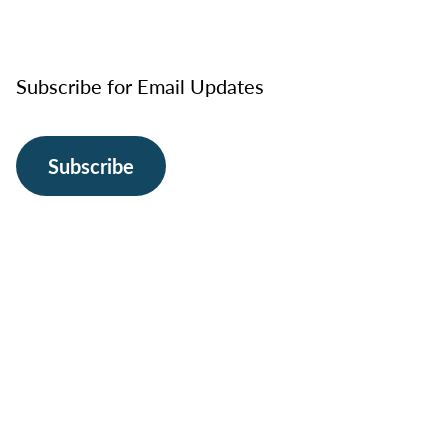
Subscribe for Email Updates
Subscribe