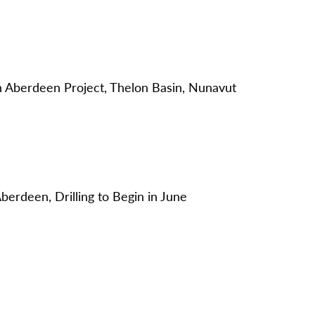
Aberdeen Project, Thelon Basin, Nunavut
berdeen, Drilling to Begin in June