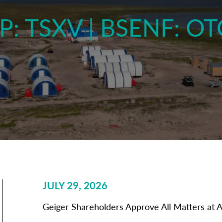
P: TSXV | BSENF: O
JULY 29, 2026
Geiger Shareholders Approve All Matters at 