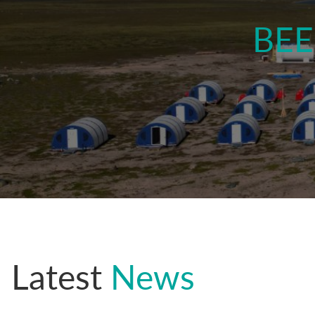
BEE
.
Latest
News