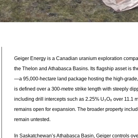
Geiger Energy is a Canadian uranium exploration company
the Thelon and Athabasca Basins. Its flagship asset is
—a 95,000-hectare land package hosting the high-grade,
is defined over a 300-metre strike length with steeply d
including drill intercepts such as 2.25% U₃O₈ over 11.1 m
remains open for expansion. The broader property include
remain untested.
In Saskatchewan’s Athabasca Basin, Geiger controls over