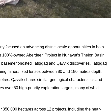
 focused on advancing district-scale opportunities in both
 the 100%-owned Aberdeen Project in Nunavut’s Thelon Basin
 basement-hosted Tatiggaq and Qavvik discoveries. Tatiggaq
ipping mineralized lenses between 80 and 180 metres depth,
etres. Qavvik shares similar geological characteristics and
s over 50 high-priority exploration targets, many of which
 350,000 hectares across 12 projects, including the near-