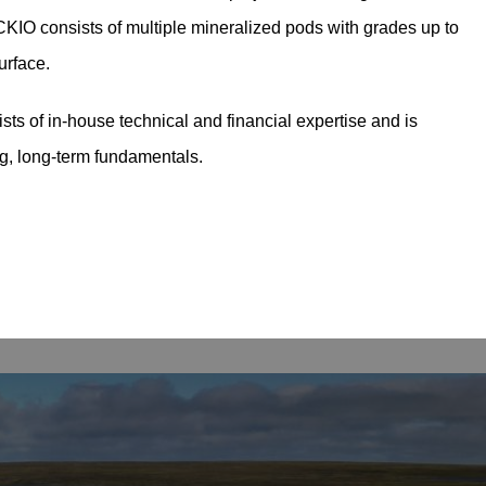
KIO consists of multiple mineralized pods with grades up to
urface.
sts of in-house technical and financial expertise and is
ng, long-term fundamentals.