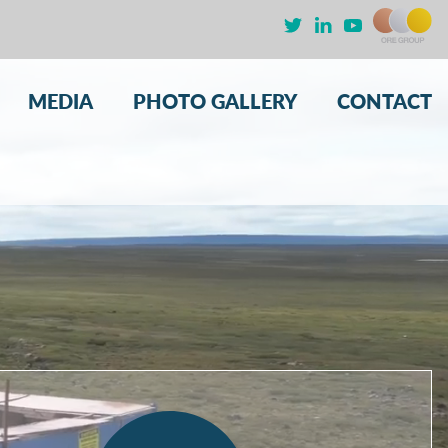
MEDIA
PHOTO GALLERY
CONTACT