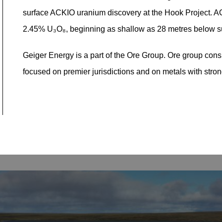
surface ACKIO uranium discovery at the Hook Project. AC
2.45% U₃O₈, beginning as shallow as 28 metres below s
Geiger Energy is a part of the Ore Group. Ore group consi
focused on premier jurisdictions and on metals with stro