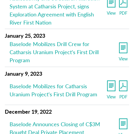
System at Catharsis Project, signs
View
PDF
Exploration Agreement with English
River First Nation
January 25, 2023
Baselode Mobilizes Drill Crew for
Catharsis Uranium Project’s First Drill
View
Program
January 9, 2023
Baselode Mobilizes for Catharsis
Uranium Project’s First Drill Program
View
PDF
December 19, 2022
Baselode Announces Closing of C$3M
Bought Deal Private Placement