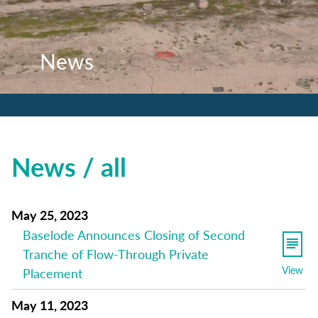
News
News
News
News / all
May 25, 2023
Baselode Announces Closing of Second
Tranche of Flow-Through Private
View
Placement
May 11, 2023