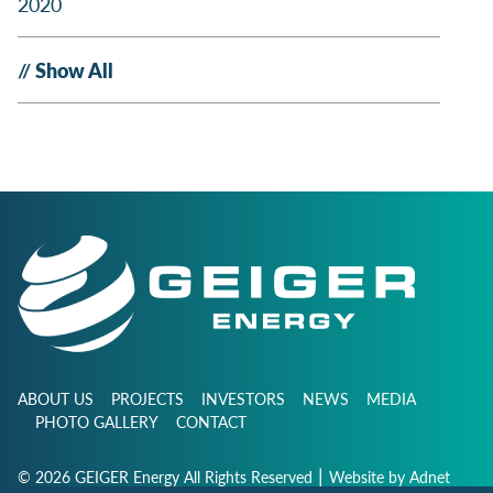
2020
Show All
ABOUT US
PROJECTS
INVESTORS
NEWS
MEDIA
PHOTO GALLERY
CONTACT
|
© 2026 GEIGER Energy All Rights Reserved
Website by
Adnet