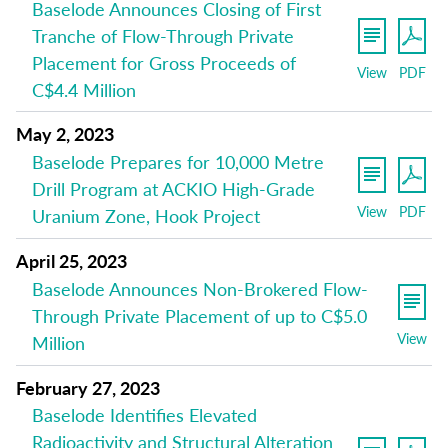
Baselode Announces Closing of First
Tranche of Flow-Through Private
Placement for Gross Proceeds of
View
PDF
C$4.4 Million
May 2, 2023
Baselode Prepares for 10,000 Metre
Drill Program at ACKIO High-Grade
View
PDF
Uranium Zone, Hook Project
April 25, 2023
Baselode Announces Non-Brokered Flow-
Through Private Placement of up to C$5.0
View
Million
February 27, 2023
Baselode Identifies Elevated
Radioactivity and Structural Alteration