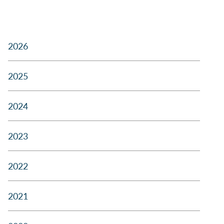
2026
2025
2024
2023
2022
2021