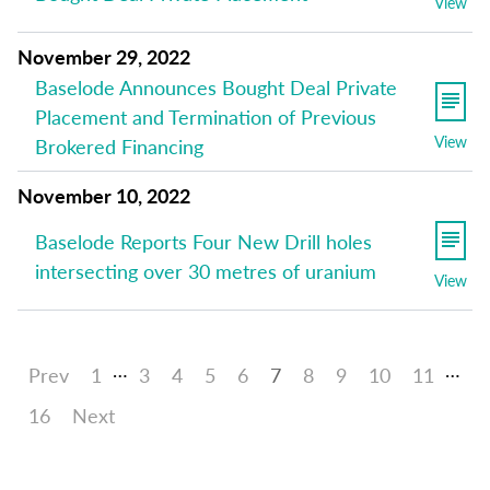
View
November 29, 2022
Baselode Announces Bought Deal Private
Placement and Termination of Previous
View
Brokered Financing
November 10, 2022
Baselode Reports Four New Drill holes
intersecting over 30 metres of uranium
View
…
…
Prev
1
3
4
5
6
7
8
9
10
11
16
Next